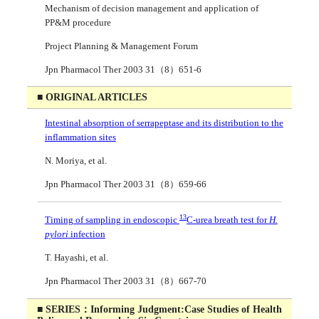
Mechanism of decision management and application of
PP&M procedure
Project Planning & Management Forum
Jpn Pharmacol Ther 2003 31（8）651-6
■ ORIGINAL ARTICLES
Intestinal absorption of serrapeptase and its distribution to the
inflammation sites
N. Moriya, et al.
Jpn Pharmacol Ther 2003 31（8）659-66
13
Timing of sampling in endoscopic
C-urea breath test for
H.
pylori
infection
T. Hayashi, et al.
Jpn Pharmacol Ther 2003 31（8）667-70
■ SERIES：Informing Judgment:Case Studies of Health