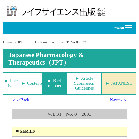
menu
Home
JPT Top
Back number
Vol.31 No.8 2003
Japanese Pharmacology &
Therapeutics（JPT）
► Article
► Latest
► Back
► Contents
Submission
► JAPANESE
issue
number
Guidelines
＜＜Back
Next＞＞
Vol. 31 No. 8 2003
■ SERIES