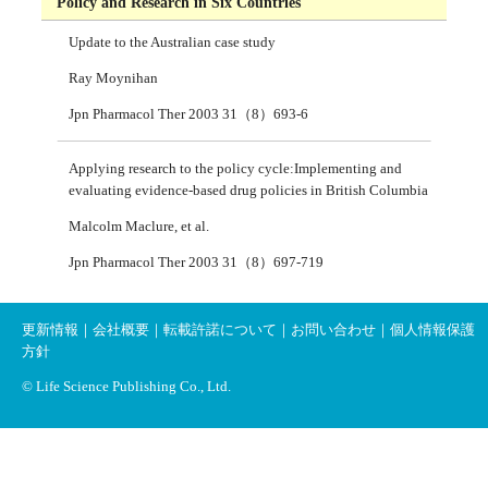
Policy and Research in Six Countries
Update to the Australian case study
Ray Moynihan
Jpn Pharmacol Ther 2003 31（8）693-6
Applying research to the policy cycle:Implementing and
evaluating evidence-based drug policies in British Columbia
Malcolm Maclure, et al.
Jpn Pharmacol Ther 2003 31（8）697-719
更新情報
｜
会社概要
｜
転載許諾について
｜
お問い合わせ
｜
個人情報保護
方針
© Life Science Publishing Co., Ltd.